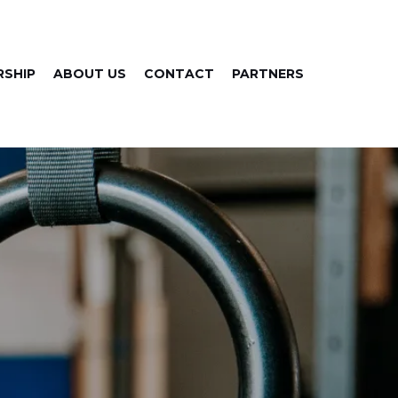
SHIP
ABOUT US
CONTACT
PARTNERS