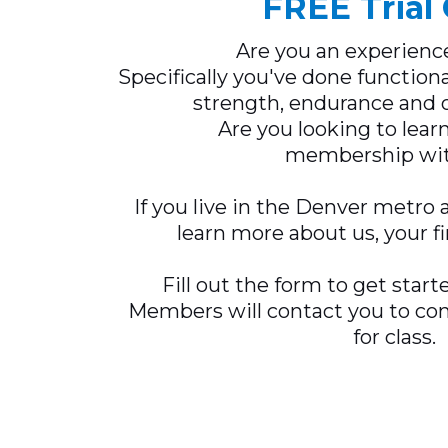
FREE Trial 
Are you an experienc
Specifically you've done functiona
strength, endurance and o
Are you looking to lea
membership wit
If you live in the Denver metro 
learn more about us, your fi
Fill out the form to get start
Members will contact you to con
for class.