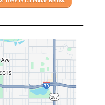
ss Time in Calendar Below.