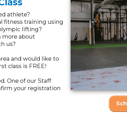
Class
ed athlete?
l fitness training using
lympic lifting?
rn more about
h us?
area and would like to
rst class is FREE!
ed. One of our Staff
firm your registration
Sch