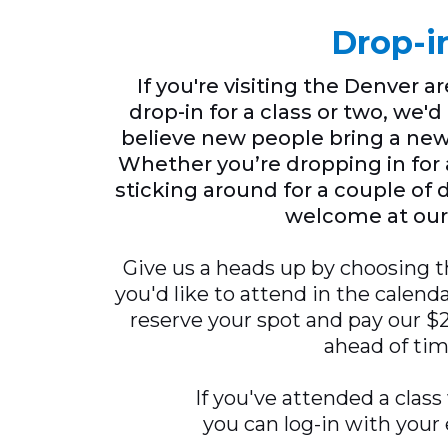
Drop-i
If you're visiting the Denver a
drop-in for a class or two, we'
believe new people bring a new
Whether you’re dropping in for a
sticking around for a couple of 
welcome at our
Give us a heads up by choosing t
you'd like to attend in the calend
reserve your spot and pay our $25
ahead of tim
If you've attended a class
you can log-in with your