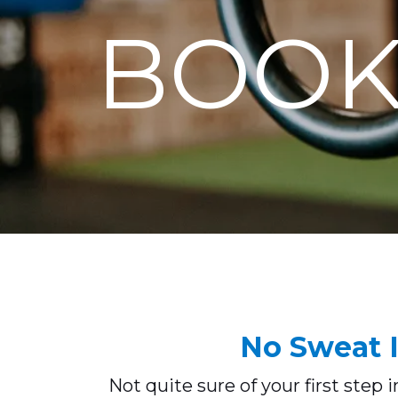
BOOK
No Sweat I
Not quite sure of your first step 