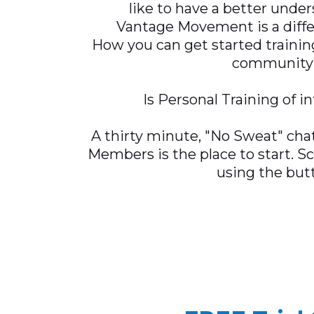
like to have a better unde
Vantage Movement is a diffe
How you can get started trainin
community
Is Personal Training of i
A thirty minute, "No Sweat" chat
Members is the place to start. S
using the but