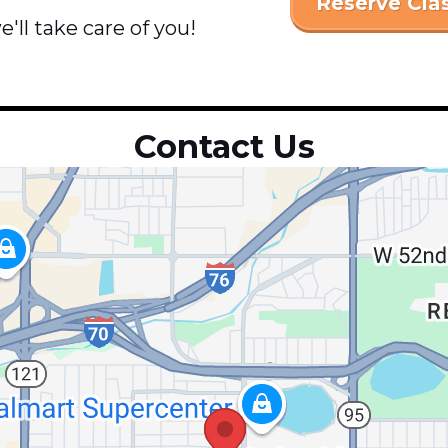
Reserve Cla
'll take care of you!
Contact Us