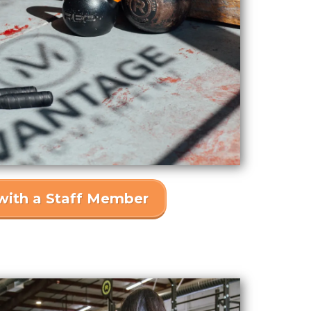
with a Staff Member