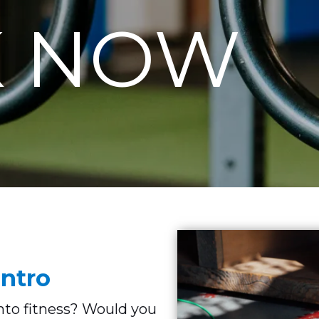
 NOW
ntro
into fitness? Would you