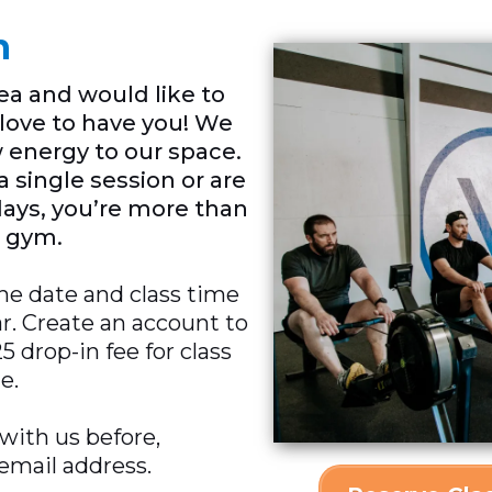
n
rea and would like to
d love to have you! We
 energy to our space.
 single session or are
days, you’re more than
 gym.
he date and class time
ar. Create an account to
 drop-in fee for class
e.
 with us before,
 email address.