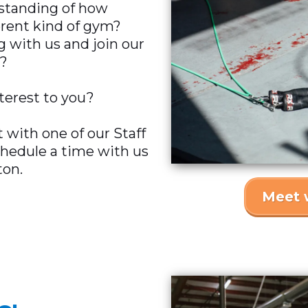
rstanding of how
rent kind of gym?
g with us and join our
?
nterest to you?
 with one of our Staff
chedule a time with us
ton.
Meet 