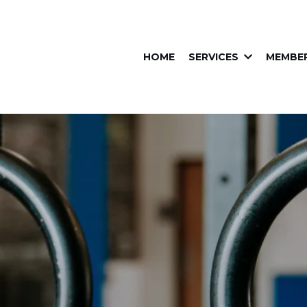
HOME
SERVICES
MEMBER