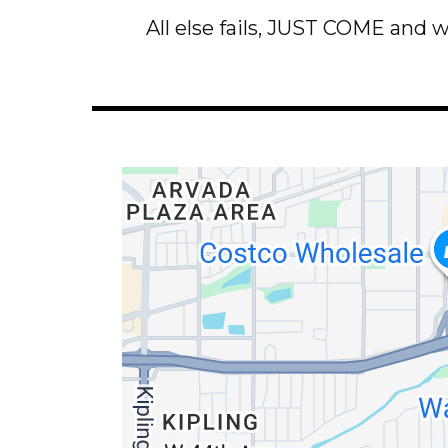
All else fails, JUST COME and we