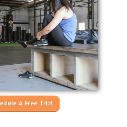
edule A Free Trial