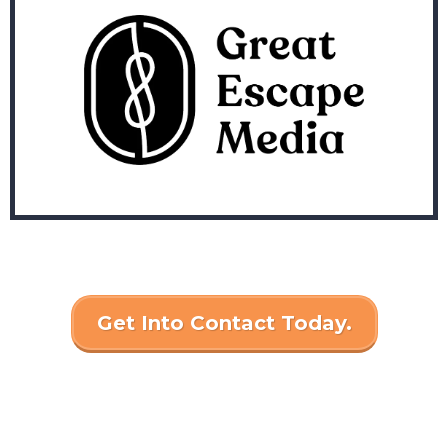
Get Into Contact Today.