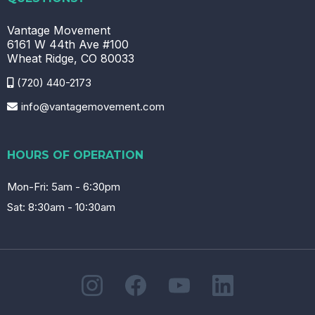
Vantage Movement
6161 W 44th Ave #100
Wheat Ridge, CO 80033
(720) 440-2173
info@vantagemovement.com
HOURS OF OPERATION
Mon-Fri: 5am - 6:30pm
Sat: 8:30am - 10:30am