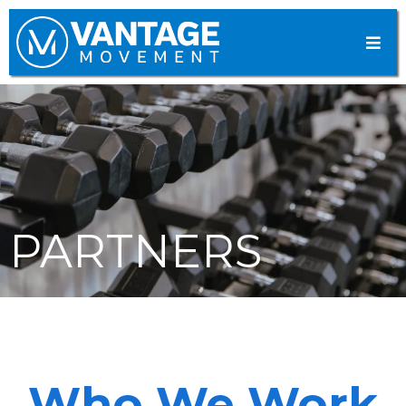
PARTNERS
Who We Work