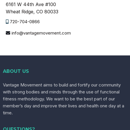
6161 W 44th Ave #100
Wheat Ridge, CO 80033
720-704-0866
info@vantagemovement.com
ABOUT US
Vantage Movement aims to build and fortify our community
with strong bodies and minds through the use of functional
fitness methodology. We want to be the best part of our
member’s day and improve their lives and health one day at a
time.
QUESTIONS?