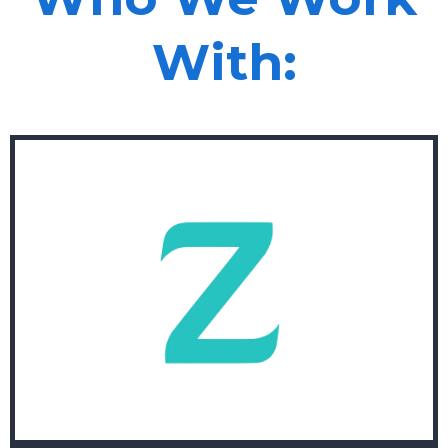
With: