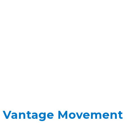
Vantage Movement